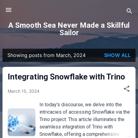
Skip to main content
A Smooth Sea Never Made a Skillful
Sailor
Showing posts from March, 2024
SHOW ALL
P
o
Integrating Snowflake with Trino
s
March 15, 2024
t
In today's discourse, we delve into the
s
intricacies of accessing Snowflake via the
Trino project. This article illuminates the
seamless integration of Trino with
Snowflake, offering a comprehensive