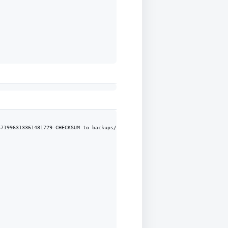
71996313361481729-CHECKSUM to backups/tpcc-backup/BACKUP-CHECKPOINT-6719963