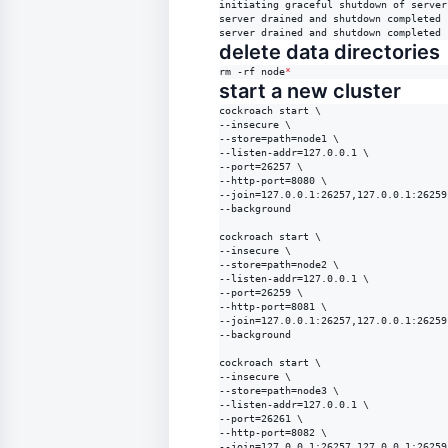
initiating graceful shutdown of server

server drained and shutdown completed

server drained and shutdown completed
delete data directories
rm -rf node
*
start a new cluster
cockroach start \

--insecure \

--store=path=node1 \

--listen-addr=127.0.0.1 \

--port=26257 \

--http-port=8080 \

--join=127.0.0.1:26257,127.0.0.1:26259
--background

cockroach start \

--insecure \

--store=path=node2 \

--listen-addr=127.0.0.1 \

--port=26259 \

--http-port=8081 \

--join=127.0.0.1:26257,127.0.0.1:26259
--background

cockroach start \

--insecure \

--store=path=node3 \

--listen-addr=127.0.0.1 \

--port=26261 \

--http-port=8082 \

--join=127.0.0.1:26257,127.0.0.1:26259