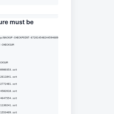
ture must be
p/BACKUP-CHECKPOINT-672014548244594689-CHECKSUM

-CHECKSUM

CKSUM

8980353.sst

2611841.sst

2772481.sst

4582018.sst

4647554.sst

1130241.sst

1553409.sst
