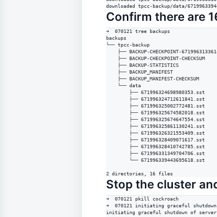
downloaded tpcc-backup/data/6719963394
Confirm there are 16
➜  070121 tree backups 

backups

└── tpcc-backup

    ├── BACKUP-CHECKPOINT-671996313361
    ├── BACKUP-CHECKPOINT-CHECKSUM

    ├── BACKUP-STATISTICS

    ├── BACKUP_MANIFEST

    ├── BACKUP_MANIFEST-CHECKSUM

    └── data

        ├── 671996324698980353.sst

        ├── 671996324712611841.sst

        ├── 671996325002772481.sst

        ├── 671996325674582018.sst

        ├── 671996325674647554.sst

        ├── 671996325861130241.sst

        ├── 671996326321553409.sst

        ├── 671996328409071617.sst

        ├── 671996328410742785.sst

        ├── 671996331349704706.sst

        └── 671996339443695618.sst

2 directories, 16 files
Stop the cluster and
➜  070121 pkill cockroach

➜  070121 initiating graceful shutdown
initiating graceful shutdown of server
