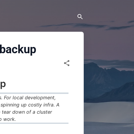
e backup
p
. For local development,
pinning up costly infra. A
 tear down of a cluster
o work.