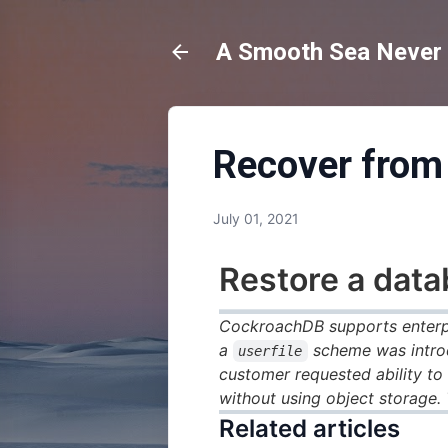
A Smooth Sea Never M
Recover from 
July 01, 2021
Restore a dat
CockroachDB supports enterpr
a
scheme was introd
userfile
customer requested ability to
without using object storage.
Related articles