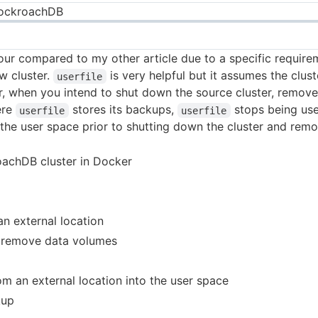
CockroachDB
etour compared to my other article due to a specific requir
ew cluster.
is very helpful but it assumes the clus
userfile
 when you intend to shut down the source cluster, remove 
ere
stores its backups,
stops being use
userfile
userfile
he user space prior to shutting down the cluster and remo
oachDB cluster in Docker
n external location
d remove data volumes
om an external location into the user space
kup