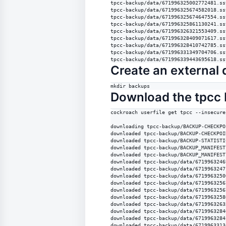
tpcc-backup/data/671996325002772481.sst
tpcc-backup/data/671996325674582018.sst
tpcc-backup/data/671996325674647554.sst
tpcc-backup/data/671996325861130241.sst
tpcc-backup/data/671996326321553409.sst
tpcc-backup/data/671996328409071617.sst
tpcc-backup/data/671996328410742785.sst
tpcc-backup/data/671996331349704706.sst
tpcc-backup/data/671996339443695618.ss
Create an external d
mkdir backups
Download the tpcc 
cockroach userfile get tpcc --insecure
downloading tpcc-backup/BACKUP-CHECKPO
downloaded tpcc-backup/BACKUP-CHECKPOI
downloaded tpcc-backup/BACKUP-STATISTI
downloaded tpcc-backup/BACKUP_MANIFEST
downloaded tpcc-backup/BACKUP_MANIFEST
downloaded tpcc-backup/data/6719963246
downloaded tpcc-backup/data/6719963247
downloaded tpcc-backup/data/6719963250
downloaded tpcc-backup/data/6719963256
downloaded tpcc-backup/data/6719963256
downloaded tpcc-backup/data/6719963258
downloaded tpcc-backup/data/6719963263
downloaded tpcc-backup/data/6719963284
downloaded tpcc-backup/data/6719963284
downloaded tpcc-backup/data/6719963313