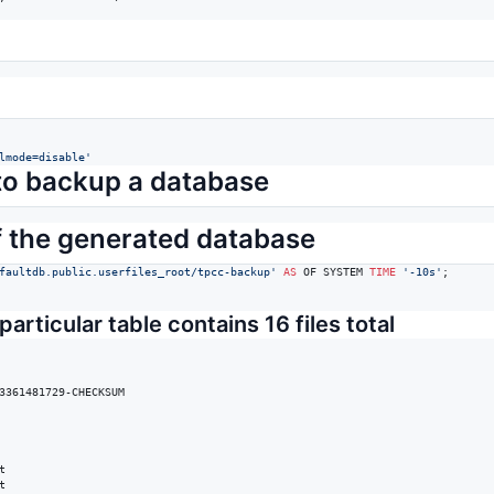
lmode=disable
'
l to backup a database
f the generated database
faultdb.public.userfiles_root/tpcc-backup
'
AS
 OF SYSTEM 
TIME
'
-10s
'
;

particular table contains 16 files total
3361481729-CHECKSUM




