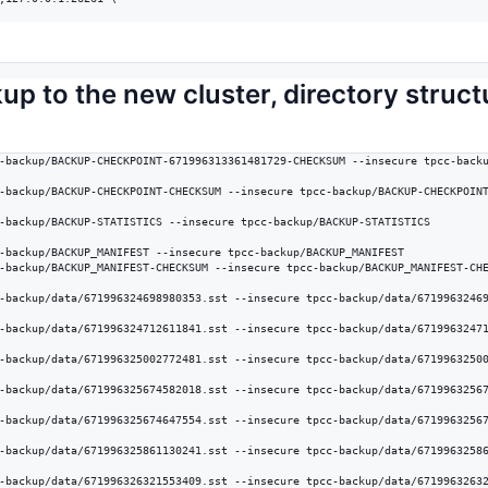
kup to the new cluster, directory struc
-backup/BACKUP-CHECKPOINT-671996313361481729-CHECKSUM --insecure tpcc-backu
-backup/BACKUP-CHECKPOINT-CHECKSUM --insecure tpcc-backup/BACKUP-CHECKPOINT
-backup/BACKUP-STATISTICS --insecure tpcc-backup/BACKUP-STATISTICS

-backup/BACKUP_MANIFEST --insecure tpcc-backup/BACKUP_MANIFEST

-backup/BACKUP_MANIFEST-CHECKSUM --insecure tpcc-backup/BACKUP_MANIFEST-CHE
-backup/data/671996324698980353.sst --insecure tpcc-backup/data/67199632469
-backup/data/671996324712611841.sst --insecure tpcc-backup/data/67199632471
-backup/data/671996325002772481.sst --insecure tpcc-backup/data/67199632500
-backup/data/671996325674582018.sst --insecure tpcc-backup/data/67199632567
-backup/data/671996325674647554.sst --insecure tpcc-backup/data/67199632567
-backup/data/671996325861130241.sst --insecure tpcc-backup/data/67199632586
-backup/data/671996326321553409.sst --insecure tpcc-backup/data/67199632632