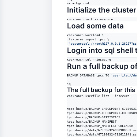
--background
Initialize the cluster
cockroach init --insecure
Load some data
cockroach workload 
\ 
 fixtures import tpcc \

'
postgresql://root@127.0.0.1:26257?ss
Login into sql shel
cockroach sql --insecure
Run a full backup o
BACKUP DATABASE tpcc TO 
'
userfile://de
\q
The full backup for this 
cockroach userfile list --insecure

tpcc-backup/BACKUP-CHECKPOINT-67199631
tpcc-backup/BACKUP-CHECKPOINT-CHECKSUM

tpcc-backup/BACKUP-STATISTICS

tpcc-backup/BACKUP_MANIFEST

tpcc-backup/BACKUP_MANIFEST-CHECKSUM

tpcc-backup/data/671996324698980353.sst
tpcc-backup/data/671996324712611841.sst