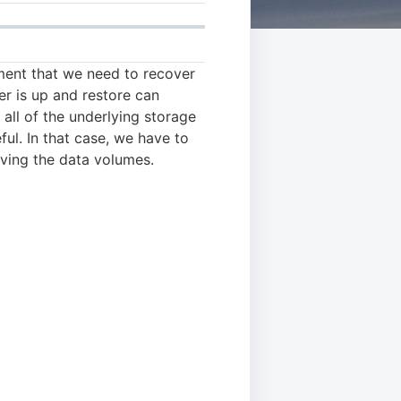
ement that we need to recover
ter is up and restore can
all of the underlying storage
ful. In that case, we have to
ving the data volumes.