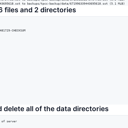
43695618.sst to backups/tpcc-backup/data/671996339443695618.sst (5.1 MiB)
 files and 2 directories
481729-CHECKSUM

 delete all of the data directories
 of server
