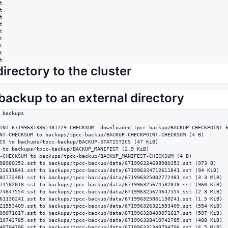
















t
irectory to the cluster
backup to an external directory
 backups

INT-671996313361481729-CHECKSUM..downloaded tpcc-backup/BACKUP-CHECKPOINT-6
NT-CHECKSUM to backups/tpcc-backup/BACKUP-CHECKPOINT-CHECKSUM (4 B)

CS to backups/tpcc-backup/BACKUP-STATISTICS (47 KiB)

 to backups/tpcc-backup/BACKUP_MANIFEST (2.9 KiB)

-CHECKSUM to backups/tpcc-backup/BACKUP_MANIFEST-CHECKSUM (4 B)

98980353.sst to backups/tpcc-backup/data/671996324698980353.sst (973 B)

12611841.sst to backups/tpcc-backup/data/671996324712611841.sst (94 KiB)

02772481.sst to backups/tpcc-backup/data/671996325002772481.sst (3.3 MiB)

74582018.sst to backups/tpcc-backup/data/671996325674582018.sst (960 KiB)

74647554.sst to backups/tpcc-backup/data/671996325674647554.sst (2.8 MiB)

61130241.sst to backups/tpcc-backup/data/671996325861130241.sst (1.5 KiB)

21553409.sst to backups/tpcc-backup/data/671996326321553409.sst (554 KiB)

09071617.sst to backups/tpcc-backup/data/671996328409071617.sst (507 KiB)

10742785.sst to backups/tpcc-backup/data/671996328410742785.sst (488 KiB)

49704706.sst to backups/tpcc-backup/data/671996331349704706.sst (6.5 MiB)
