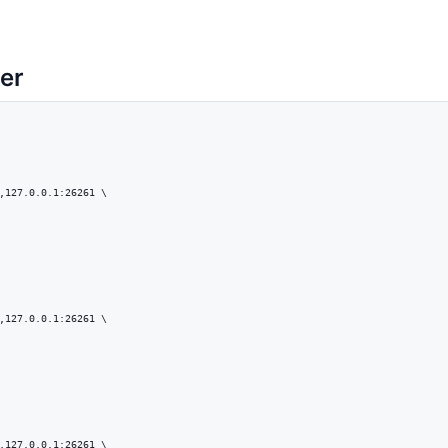
ter
,127.0.0.1:26261 \

,127.0.0.1:26261 \

,127.0.0.1:26261 \
