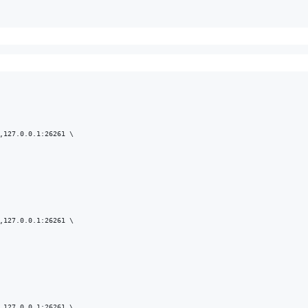
,127.0.0.1:26261 \

,127.0.0.1:26261 \

,127.0.0.1:26261 \
