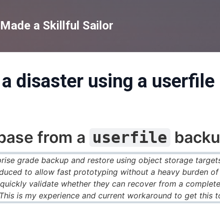
Skip to main content
ade a Skillful Sailor
a disaster using a userfil
abase from a
backu
userfile
ise grade backup and restore using object storage targets
uced to allow fast prototyping without a heavy burden of s
 quickly validate whether they can recover from a complete
 This is my experience and current workaround to get this t