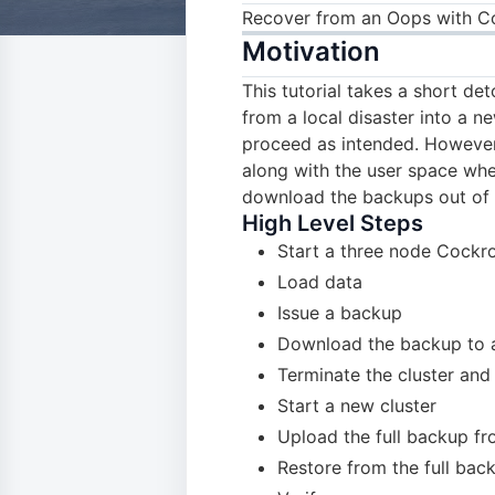
Recover from an Oops with 
Motivation
This tutorial takes a short d
from a local disaster into a n
proceed as intended. However,
along with the user space wh
download the backups out of t
High Level Steps
Start a three node Cockr
Load data
Issue a backup
Download the backup to a
Terminate the cluster an
Start a new cluster
Upload the full backup fr
Restore from the full bac