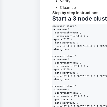
Verify
Clean up
Step by step instructions
Start a 3 node clus
cockroach start \

--insecure \

--store=path=node1 \

--listen-addr=127.0.0.1 \

--port=26257 \

--http-port=8080 \

--join=127.0.0.1:26257,127.0.0.1:26259
--background

cockroach start \

--insecure \

--store=path=node2 \

--listen-addr=127.0.0.1 \

--port=26259 \

--http-port=8081 \

--join=127.0.0.1:26257,127.0.0.1:26259
--background

cockroach start \

--insecure \

--store=path=node3 \

--listen-addr=127.0.0.1 \

--port=26261 \

--http-port=8082 \

--join=127.0.0.1:26257,127.0.0.1:26259