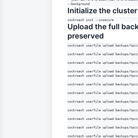
--background
Initialize the cluster
cockroach init --insecure
Upload the full bac
preserved
cockroach userfile upload backups/tpcc
cockroach userfile upload backups/tpcc
cockroach userfile upload backups/tpcc
cockroach userfile upload backups/tpcc
cockroach userfile upload backups/tpcc
cockroach userfile upload backups/tpcc
cockroach userfile upload backups/tpcc
cockroach userfile upload backups/tpcc
cockroach userfile upload backups/tpcc
cockroach userfile upload backups/tpcc
cockroach userfile upload backups/tpcc
cockroach userfile upload backups/tpcc