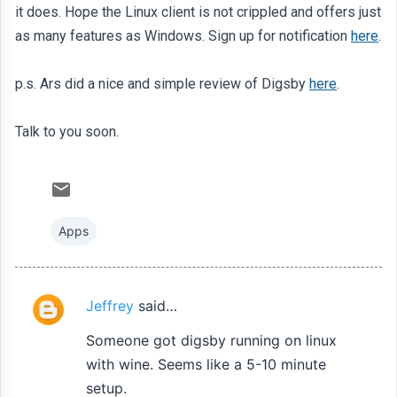
it does. Hope the Linux client is not crippled and offers just
as many features as Windows. Sign up for notification
here
.
p.s. Ars did a nice and simple review of Digsby
here
.
Talk to you soon.
Apps
Jeffrey
said…
C
o
Someone got digsby running on linux
m
with wine. Seems like a 5-10 minute
m
setup.