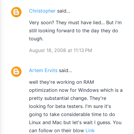
Christopher
said…
Very soon? They must have lied... But i'm
still looking forward to the day they do
tough.
August 18, 2008 at 11:13 PM
Artem Ervits
said…
well they're working on RAM
optimization now for Windows which is a
pretty substantial change. They're
looking for beta testers. I'm sure it's
going to take considerable time to do
Linux and Mac but let's wait I guess. You
can follow on their blow
Link