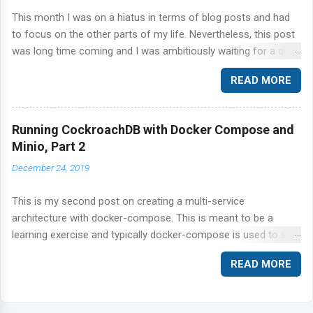
This month I was on a hiatus in terms of blog posts and had
to focus on the other parts of my life. Nevertheless, this post
was long time coming and I was ambitiously waiting for a quiet
time to get this out of the door. Today, I'm talking about
READ MORE
CockroachDB and the ever so popular YCSB benchmark suite.
Specifically, I'm going to step through the workload A in the
YCSB suite of workloads against CockroachDB.
Running CockroachDB with Docker Compose and
Minio, Part 2
December 24, 2019
This is my second post on creating a multi-service
architecture with docker-compose. This is meant to be a
learning exercise and typically docker-compose is used to set
up a local development environment rather than a production-
READ MORE
ready set up. I regularly, find myself building these
environments to reproduce customer bugs. For a production-
specific application, refer to your platform vendor