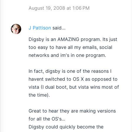
August 19, 2008 at 1:06 PM
J Pattison
said…
Digsby is an AMAZING program. Its just
too easy to have all my emails, social
networks and im's in one program.
In fact, digsby is one of the reasons I
havent switched to OS X as opposed to
vista (I dual boot, but vista wins most of
the time).
Great to hear they are making versions
for all the OS's...
Digsby could quickly become the