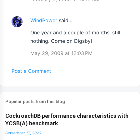
WindPower
said…
One year and a couple of months, still
nothing. Come on Digsby!
May 29, 2009 at 12:03 PM
Post a Comment
Popular posts from this blog
CockroachDB performance characteristics with
YCSB(A) benchmark
September 17, 2020