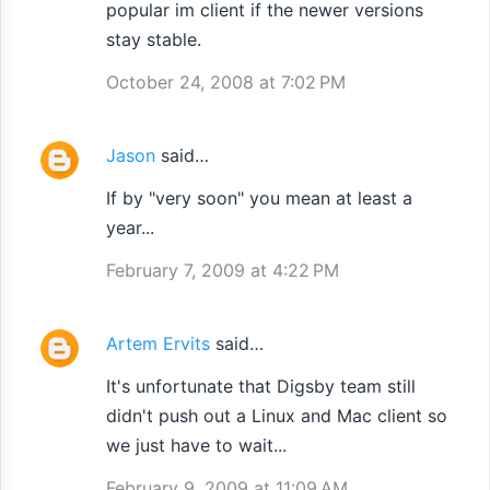
popular im client if the newer versions
stay stable.
October 24, 2008 at 7:02 PM
Jason
said…
If by "very soon" you mean at least a
year...
February 7, 2009 at 4:22 PM
Artem Ervits
said…
It's unfortunate that Digsby team still
didn't push out a Linux and Mac client so
we just have to wait...
February 9, 2009 at 11:09 AM