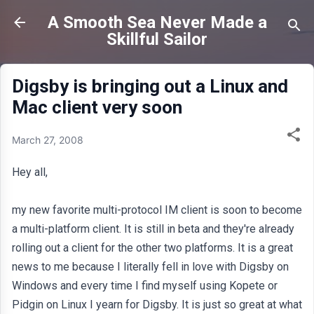
Skip to main content
A Smooth Sea Never Made a
Skillful Sailor
Digsby is bringing out a Linux and
Mac client very soon
March 27, 2008
Hey all,
my new favorite multi-protocol IM client is soon to become
a multi-platform client. It is still in beta and they're already
rolling out a client for the other two platforms. It is a great
news to me because I literally fell in love with Digsby on
Windows and every time I find myself using Kopete or
Pidgin on Linux I yearn for Digsby. It is just so great at what