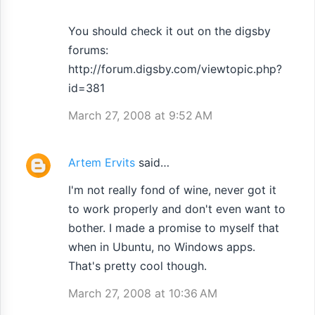
e
n
You should check it out on the digsby
forums:
t
http://forum.digsby.com/viewtopic.php?
s
id=381
March 27, 2008 at 9:52 AM
Artem Ervits
said…
I'm not really fond of wine, never got it
to work properly and don't even want to
bother. I made a promise to myself that
when in Ubuntu, no Windows apps.
That's pretty cool though.
March 27, 2008 at 10:36 AM