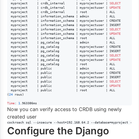
  myproject     | crdb_internal      | myprojectuser | 
SELECT
  myproject     | crdb_internal      | myprojectuser | 
UPDATE
  myproject     | crdb_internal      | root          | ALL

  myproject     | information_schema | admin         | ALL

  myproject     | information_schema | myprojectuser | CREATE

  myproject     | information_schema | myprojectuser | INSERT

  myproject     | information_schema | myprojectuser | 
SELECT
  myproject     | information_schema | myprojectuser | 
UPDATE
  myproject     | information_schema | root          | ALL

  myproject     | pg_catalog         | admin         | ALL

  myproject     | pg_catalog         | myprojectuser | CREATE

  myproject     | pg_catalog         | myprojectuser | INSERT

  myproject     | pg_catalog         | myprojectuser | 
SELECT
  myproject     | pg_catalog         | myprojectuser | 
UPDATE
  myproject     | pg_catalog         | root          | ALL

  myproject     | public             | admin         | ALL

  myproject     | public             | myprojectuser | CREATE

  myproject     | public             | myprojectuser | INSERT

  myproject     | public             | myprojectuser | 
SELECT
  myproject     | public             | myprojectuser | 
UPDATE
  myproject     | public             | root          | ALL

(
24
 rows)

Time
: 
1
.963386ms
Now you can verify access to CRDB using newly
created user
cockroach sql --insecure --host=192.168.64.2 --database=myproject --us
Configure the Django