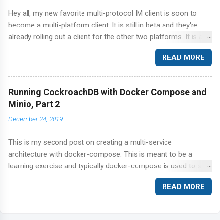
Hey all, my new favorite multi-protocol IM client is soon to
become a multi-platform client. It is still in beta and they're
already rolling out a client for the other two platforms. It is a
great news to me because I literally fell in love with Digsby on
READ MORE
Windows and every time I find myself using Kopete or Pidgin
on Linux I yearn for Digsby. It is just so great at what it does.
Hope the Linux client is not crippled and offers just as many
Running CockroachDB with Docker Compose and
features as Windows. Sign up for notification here . p.s. Ars did
Minio, Part 2
a nice and simple review of Digsby here . Talk to you soon.
December 24, 2019
This is my second post on creating a multi-service
architecture with docker-compose. This is meant to be a
learning exercise and typically docker-compose is used to set
up a local development environment rather than a production-
READ MORE
ready set up. I regularly, find myself building these
environments to reproduce customer bugs. For a production-
specific application, refer to your platform vendor