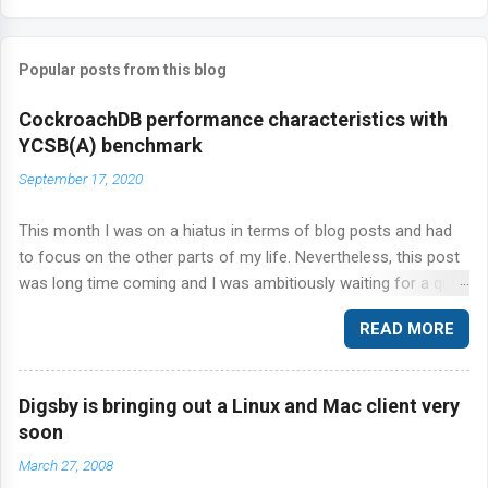
o
m
Popular posts from this blog
m
e
CockroachDB performance characteristics with
n
YCSB(A) benchmark
t
September 17, 2020
s
This month I was on a hiatus in terms of blog posts and had
to focus on the other parts of my life. Nevertheless, this post
was long time coming and I was ambitiously waiting for a quiet
time to get this out of the door. Today, I'm talking about
READ MORE
CockroachDB and the ever so popular YCSB benchmark suite.
Specifically, I'm going to step through the workload A in the
YCSB suite of workloads against CockroachDB.
Digsby is bringing out a Linux and Mac client very
soon
March 27, 2008