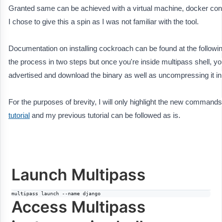
Granted same can be achieved with a virtual machine, docker cont
I chose to give this a spin as I was not familiar with the tool.
Documentation on installing cockroach can be found at the followin
the process in two steps but once you're inside multipass shell, yo
advertised and download the binary as well as uncompressing it in
For the purposes of brevity, I will only highlight the new commands, 
tutorial
and my previous tutorial can be followed as is.
Launch Multipass
multipass launch --name django
Access Multipass