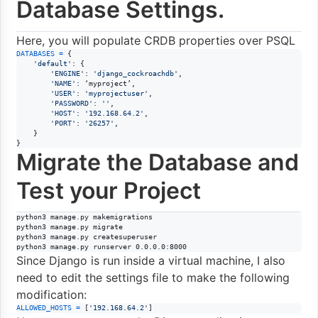
Database Settings.
Here, you will populate CRDB properties over PSQL
DATABASES
=
 {

'default'
: {

'ENGINE'
: 
'django_cockroachdb'
,

'NAME'
: ‘
myproject
’,

'USER'
: 
'myprojectuser'
,

'PASSWORD'
: 
''
,

'HOST'
: 
'192.168.64.2'
,

'PORT'
: 
'26257'
,

    }

}
Migrate the Database and
Test your Project
python3 manage.py makemigrations

python3 manage.py migrate

python3 manage.py createsuperuser

python3 manage.py runserver 0.0.0.0:8000
Since Django is run inside a virtual machine, I also
need to edit the settings file to make the following
modification:
ALLOWED_HOSTS
=
 [
'192.168.64.2'
]