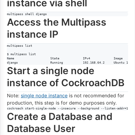
instance via shell
multipass shell django
Access the Multipass
instance IP
multipass list

$ multipass list

Name                    State             IPv4             Image

django                  Running           192.168.64.2     Ubuntu 18.0
Start a single node
instance of CockroachDB
Note:
single node instance
is not recommended for
production, this step is for demo purposes only.
cockroach start-single-node --insecure --background --listen-addr=192.
Create a Database and
Database User