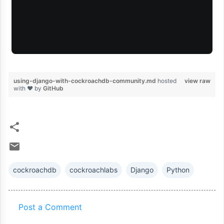
using-django-with-cockroachdb-community.md
hosted
view raw
with ❤ by
GitHub
cockroachdb
cockroachlabs
Django
Python
Post a Comment
C