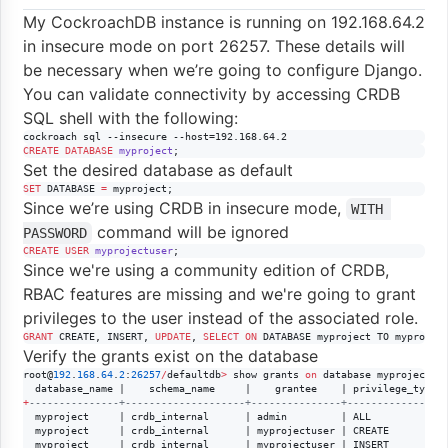
My CockroachDB instance is running on 192.168.64.2
in insecure mode on port 26257. These details will
be necessary when we’re going to configure Django.
You can validate connectivity by accessing CRDB
SQL shell with the following:
cockroach sql --insecure --host=192.168.64.2
CREATE
DATABASE
myproject
;
Set the desired database as default
SET
 DATABASE 
=
 myproject;
Since we’re using CRDB in insecure mode,
WITH 
command will be ignored
PASSWORD
CREATE
USER
myprojectuser
;
Since we're using a community edition of CRDB,
RBAC features are missing and we're going to grant
privileges to the user instead of the associated role.
GRANT
 CREATE, INSERT, 
UPDATE
, 
SELECT
ON
 DATABASE myproject TO myprojec
Verify the grants exist on the database
root@
192
.
168
.
64
.
2
:
26257
/
defaultdb
>
 show grants 
on
 database myproject;

+
--
-------------+--------------------+---------------+----------------
  myproject     | crdb_internal      | admin         | ALL

  myproject     | crdb_internal      | myprojectuser | CREATE

  myproject     | crdb_internal      | myprojectuser | INSERT
