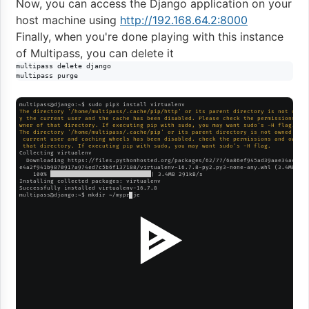
Now, you can access the Django application on your
host machine using
http://192.168.64.2:8000
Finally, when you're done playing with this instance
of Multipass, you can delete it
multipass delete django

multipass purge