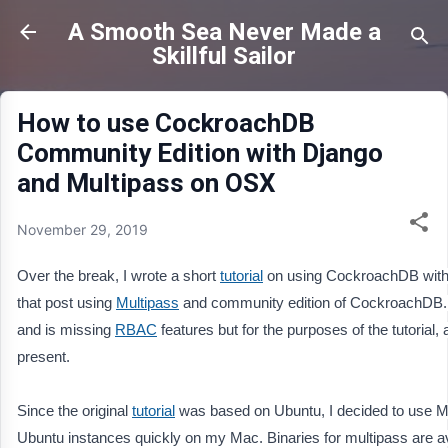
Skip to main content
A Smooth Sea Never Made a
Skillful Sailor
How to use CockroachDB
Community Edition with Django
and Multipass on OSX
November 29, 2019
Over the break, I wrote a short 
tutorial
 on using CockroachDB with D
that post using 
Multipass
 and community edition of CockroachDB. I
and is missing 
RBAC
 features but for the purposes of the tutorial
present.
Since the original 
tutorial
 was based on Ubuntu, I decided to use Mu
Ubuntu instances quickly on my Mac. Binaries for multipass are av