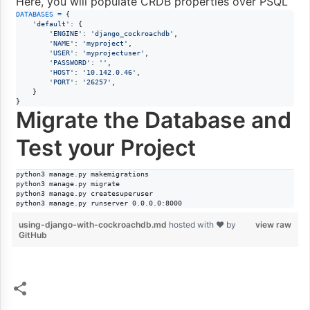
Here, you will populate CRDB properties over PSQL
DATABASES
=
 {

'default'
: {

'ENGINE'
: 
'django_cockroachdb'
,

'NAME'
: 
'myproject'
,

'USER'
: 
'myprojectuser'
,

'PASSWORD'
: 
''
,

'HOST'
: 
'10.142.0.46'
,

'PORT'
: 
'26257'
,

    }

}
Migrate the Database and
Test your Project
python3 manage.py makemigrations

python3 manage.py migrate

python3 manage.py createsuperuser

python3 manage.py runserver 0.0.0.0:8000
using-django-with-cockroachdb.md
hosted with ❤ by
view raw
GitHub