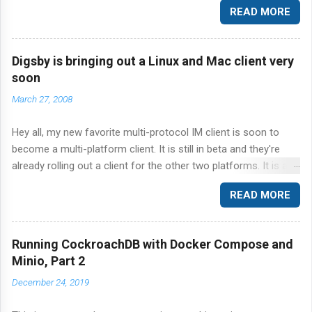
READ MORE
CockroachDB and the ever so popular YCSB benchmark suite.
Specifically, I'm going to step through the workload A in the
YCSB suite of workloads against CockroachDB.
Digsby is bringing out a Linux and Mac client very
soon
March 27, 2008
Hey all, my new favorite multi-protocol IM client is soon to
become a multi-platform client. It is still in beta and they're
already rolling out a client for the other two platforms. It is a
great news to me because I literally fell in love with Digsby on
READ MORE
Windows and every time I find myself using Kopete or Pidgin
on Linux I yearn for Digsby. It is just so great at what it does.
Hope the Linux client is not crippled and offers just as many
Running CockroachDB with Docker Compose and
features as Windows. Sign up for notification here . p.s. Ars did
Minio, Part 2
a nice and simple review of Digsby here . Talk to you soon.
December 24, 2019