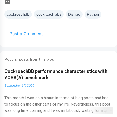
cockroachdb
cockroachlabs
Django
Python
Post a Comment
C
o
m
Popular posts from this blog
m
e
CockroachDB performance characteristics with
n
YCSB(A) benchmark
t
September 17, 2020
s
This month I was on a hiatus in terms of blog posts and had
to focus on the other parts of my life. Nevertheless, this post
was long time coming and I was ambitiously waiting for a quiet
time to get this out of the door. Today, I'm talking about