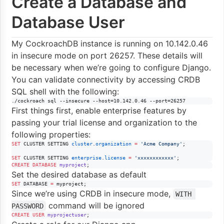
Create a Database and
Database User
My CockroachDB instance is running on 10.142.0.46
in insecure mode on port 26257. These details will
be necessary when we’re going to configure Django.
You can validate connectivity by accessing CRDB
SQL shell with the following:
./cockroach sql --insecure --host=10.142.0.46 --port=26257
First things first, enable enterprise features by
passing your trial license and organization to the
following properties:
SET
 CLUSTER SETTING 
cluster
.
organization
=
'
Acme Company
'
;

SET
 CLUSTER SETTING 
enterprise
.
license
=
'
xxxxxxxxxxxx
'
;
CREATE
DATABASE
myproject
;
Set the desired database as default
SET
 DATABASE 
=
 myproject;
Since we’re using CRDB in insecure mode,
WITH 
command will be ignored
PASSWORD
CREATE
USER
myprojectuser
;