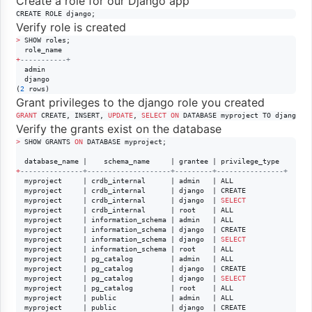
Create a role for our Django app
CREATE ROLE django;
Verify role is created
>
 SHOW roles;

+
--
---------+
  admin

  django

(
2
 rows)
Grant privileges to the django role you created
GRANT
 CREATE, INSERT, 
UPDATE
, 
SELECT
ON
 DATABASE myproject TO django;
Verify the grants exist on the database
>
 SHOW GRANTS 
ON
 DATABASE myproject;

+
--
-------------+--------------------+---------+----------------+
  myproject     | crdb_internal      | admin   | ALL

  myproject     | crdb_internal      | django  | CREATE

  myproject     | crdb_internal      | django  | 
SELECT
  myproject     | crdb_internal      | root    | ALL

  myproject     | information_schema | admin   | ALL

  myproject     | information_schema | django  | CREATE

  myproject     | information_schema | django  | 
SELECT
  myproject     | information_schema | root    | ALL

  myproject     | pg_catalog         | admin   | ALL

  myproject     | pg_catalog         | django  | CREATE

  myproject     | pg_catalog         | django  | 
SELECT
  myproject     | pg_catalog         | root    | ALL

  myproject     | public             | admin   | ALL

  myproject     | public             | django  | CREATE
