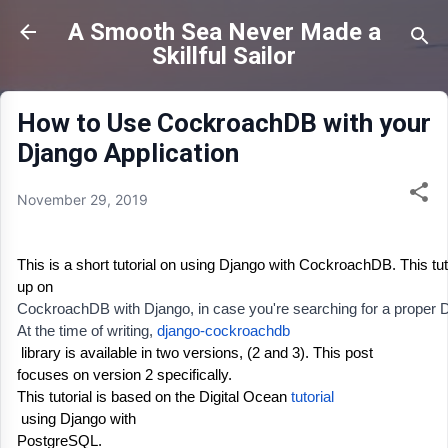
Skip to main content
A Smooth Sea Never Made a
Skillful Sailor
How to Use CockroachDB with your
Django Application
November 29, 2019
This is a short tutorial on using Django with CockroachDB. This tut
up on 
CockroachDB with Django, in case you're searching for a proper Djang
At the time of writing, 
django-cockroachdb
 library is available in two versions, (2 and 3)
. This post
focuses on version 2 specifically. 
This tutorial is based on the Digital Ocean 
tutorial
 using Django with
PostgreSQL. 