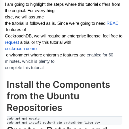
I am going to highlight the steps where this tutorial differs from 
the original. For everything
else, we will assume 
the tutorial is followed as is. Since we’re going to 
need 
RBAC
 features of
CockroachDB, we will require an enterprise 
license, feel free to 
request
 a trial 
or try this tutorial with
cockroach demo
 environment where enterprise features are 
enabled for 60 
minutes, which is plenty to
complete this tutorial.
Install the Components
from the Ubuntu
Repositories
sudo apt-get update

sudo apt-get install python3-pip python3-dev libpq-dev