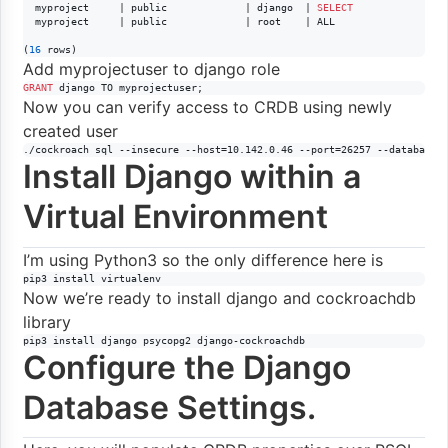
  myproject     | public             | django  | 
SELECT
  myproject     | public             | root    | ALL

(
16
 rows)
Add myprojectuser to django role
GRANT
 django TO myprojectuser;
Now you can verify access to CRDB using newly
created user
./cockroach sql --insecure --host=10.142.0.46 --port=26257 --database=
Install Django within a
Virtual Environment
I’m using Python3 so the only difference here is
pip3 install virtualenv
Now we’re ready to install django and cockroachdb
library
pip3 install django psycopg2 django-cockroachdb
Configure the Django
Database Settings.